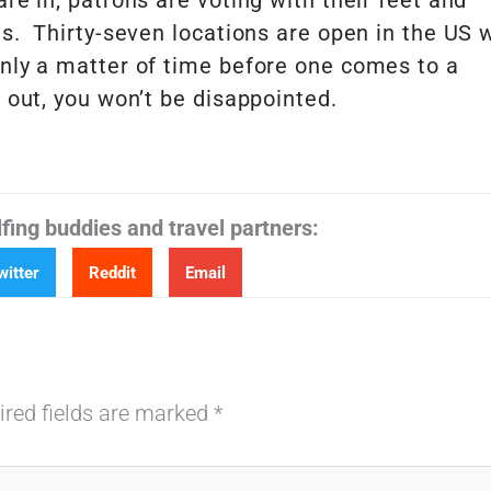
re in, patrons are voting with their feet and
ds. Thirty-seven locations are open in the US 
nly a matter of time before one comes to a
 out, you won’t be disappointed.
lfing buddies and travel partners:
witter
Reddit
Email
ired fields are marked
*