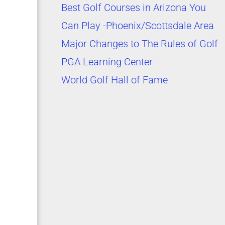
Best Golf Courses in Arizona You
Can Play -Phoenix/Scottsdale Area
Major Changes to The Rules of Golf
PGA Learning Center
World Golf Hall of Fame