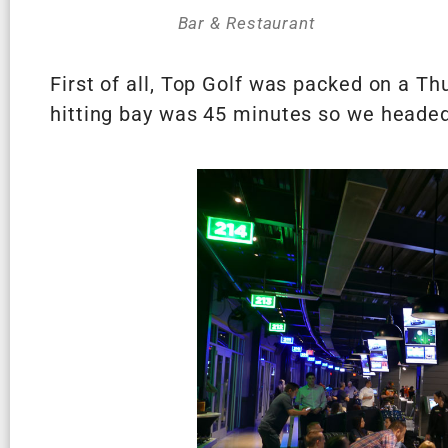
Bar & Restaurant
First of all, Top Golf was packed on a Th
hitting bay was 45 minutes so we headed