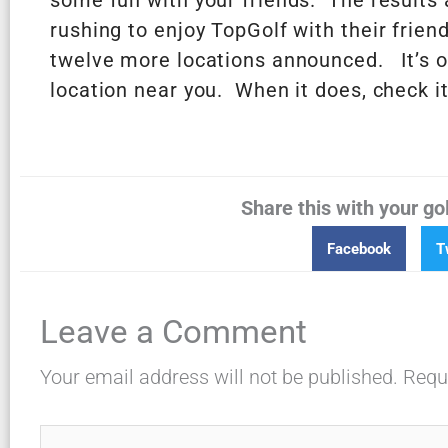
some fun with your friends. The results a
rushing to enjoy TopGolf with their frien
twelve more locations announced. It’s o
location near you. When it does, check it
Share this with your go
Facebook
T
Leave a Comment
Your email address will not be published.
Requ
Type