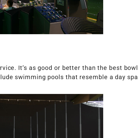
rvice. It’s as good or better than the best bow
nclude swimming pools that resemble a day spa