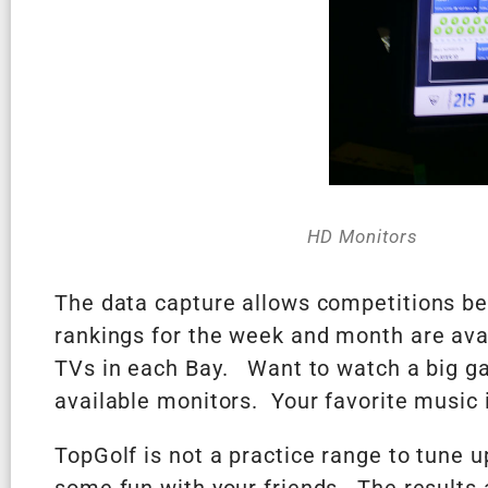
HD Monitors
The data capture allows competitions be
rankings for the week and month are avai
TVs in each Bay. Want to watch a big ga
available monitors. Your favorite music i
TopGolf is not a practice range to tune 