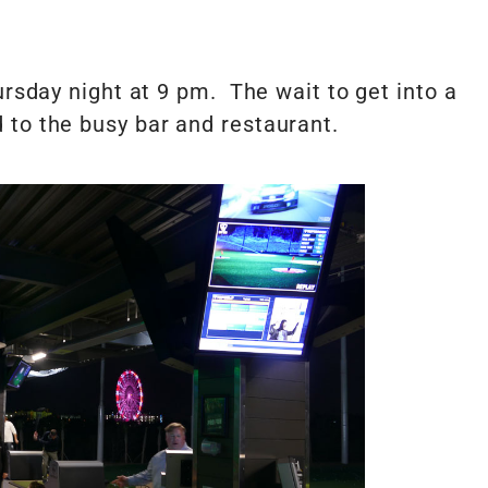
ursday night at 9 pm. The wait to get into a
 to the busy bar and restaurant.