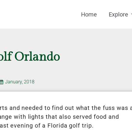
Home
Explore
olf Orlando
January, 2018
ts and needed to find out what the fuss was a
range with lights that also served food and
st evening of a Florida golf trip.