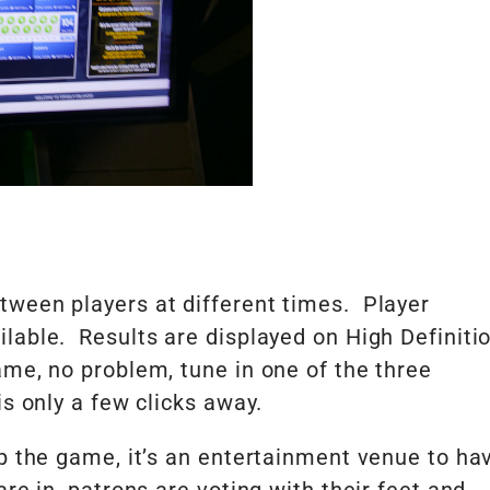
tween players at different times. Player
lable. Results are displayed on High Definiti
me, no problem, tune in one of the three
s only a few clicks away.
up the game, it’s an entertainment venue to ha