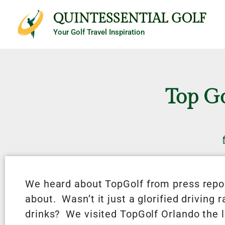
Skip
QUINTESSENTIAL GOLF
to
Your Golf Travel Inspiration
content
Top G
We heard about TopGolf from press repor
about. Wasn’t it just a glorified driving 
drinks? We visited TopGolf Orlando the la