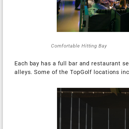
Comfortable Hitting Bay
Each bay has a full bar and restaurant se
alleys. Some of the TopGolf locations i