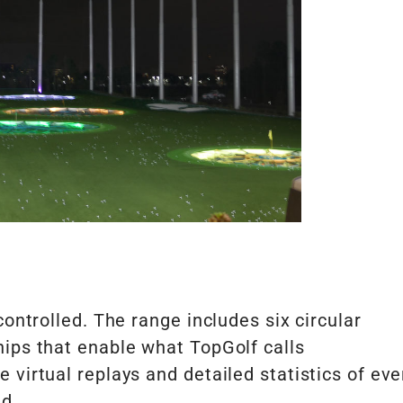
controlled. The range includes six circular
hips that enable what TopGolf calls
virtual replays and detailed statistics of eve
ed.