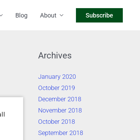
Blog
About
Subscribe
Archives
January 2020
October 2019
December 2018
November 2018
ll
October 2018
September 2018