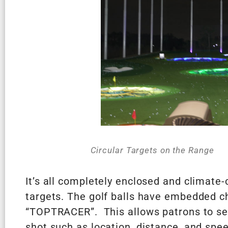
Circular Targets on the Range
It’s all completely enclosed and climate-
targets. The golf balls have embedded c
“TOPTRACER”. This allows patrons to see 
shot such as location, distance, and spe