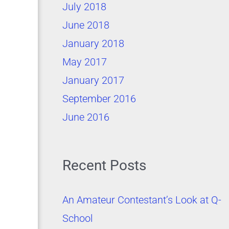
July 2018
June 2018
January 2018
May 2017
January 2017
September 2016
June 2016
Recent Posts
An Amateur Contestant’s Look at Q-
School