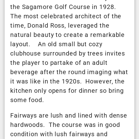
the Sagamore Golf Course in 1928.
The most celebrated architect of the
time, Donald Ross, leveraged the
natural beauty to create a remarkable
layout. An old small but cozy
clubhouse surrounded by trees invites
the player to partake of an adult
beverage after the round imaging what
it was like in the 1920s. However, the
kitchen only opens for dinner so bring
some food.
Fairways are lush and lined with dense
hardwoods. The course was in good
condition with lush fairways and