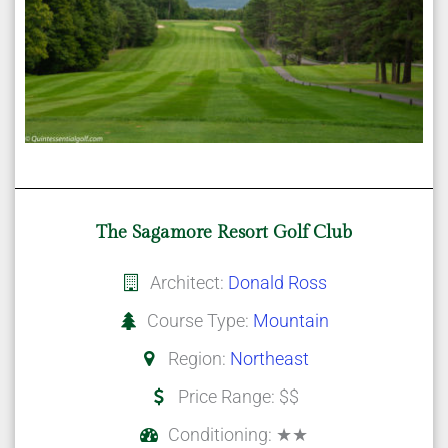
The Sagamore Resort Golf Club
Architect:
Donald Ross
Course Type:
Mountain
Region:
Northeast
Price Range: $$
Conditioning: ★★