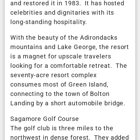
and restored it in 1983. It has hosted
celebrities and dignitaries with its
long-standing hospitality.
With the beauty of the Adirondacks
mountains and Lake George, the resort
is a magnet for upscale travelers
looking for a comfortable retreat. The
seventy-acre resort complex
consumes most of Green Island,
connecting to the town of Bolton
Landing by a short automobile bridge.
Sagamore Golf Course
The golf club is three miles to the
northwest in dense forest. They added