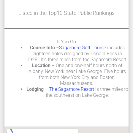
Listed in the Top10 State Public Rankings
If You Go
Course Info
–
Sagamore Golf Course
includes
eighteen holes designed by Donald Ross in
1928. It’s three miles from the Sagamore Resort.
Location
– One and one-half hours north of
Albany, New York near Lake George. Five hours
from both New York City and Boston,
Massachusetts.
Lodging
–
The Sagamore Resort
is three miles to
the southeast on Lake George.