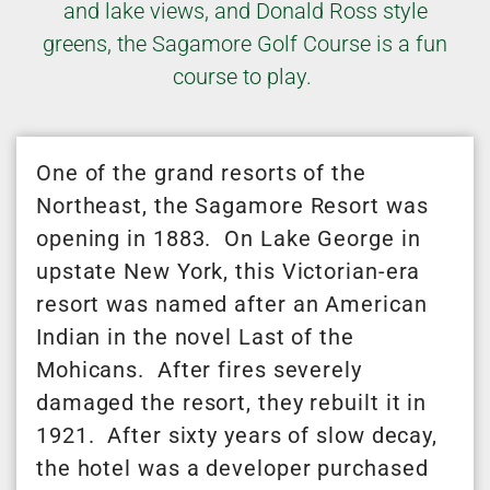
and lake views, and Donald Ross style
greens, the Sagamore Golf Course is a fun
course to play.
One of the grand resorts of the
Northeast, the Sagamore Resort was
opening in 1883. On Lake George in
upstate New York, this Victorian-era
resort was named after an American
Indian in the novel Last of the
Mohicans. After fires severely
damaged the resort, they rebuilt it in
1921. After sixty years of slow decay,
the hotel was a developer purchased