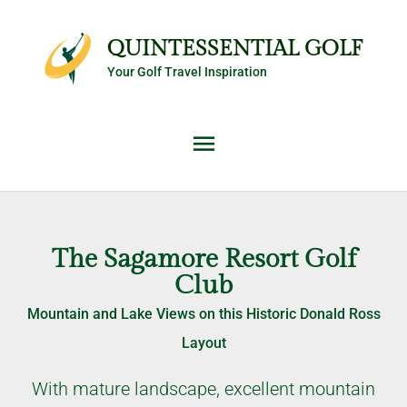
Skip
Main
to
QUINTESSENTIAL GOLF
content
Your Golf Travel Inspiration
Menu
The Sagamore Resort Golf
Club
Mountain and Lake Views on this Historic Donald Ross
Layout
With mature landscape, excellent mountain