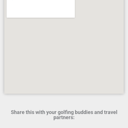
Share this with your golfing buddies and travel
partners: