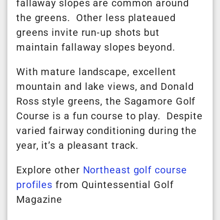
fallaway slopes are common around
the greens. Other less plateaued
greens invite run-up shots but
maintain fallaway slopes beyond.
With mature landscape, excellent
mountain and lake views, and Donald
Ross style greens, the Sagamore Golf
Course is a fun course to play. Despite
varied fairway conditioning during the
year, it’s a pleasant track.
Explore other
Northeast golf course
profiles
from Quintessential Golf
Magazine