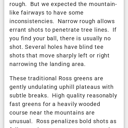
rough. But we expected the mountain-
like fairways to have some
inconsistencies. Narrow rough allows
errant shots to penetrate tree lines. If
you find your ball, there is usually no
shot. Several holes have blind tee
shots that move sharply left or right
narrowing the landing area.
These traditional Ross greens are
gently undulating uphill plateaus with
subtle breaks. High quality reasonably
fast greens for a heavily wooded
course near the mountains are
unusual. Ross penalizes bold shots as