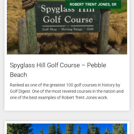
ROBERT TRENT JONES, SR
Spyglass Hill Golf Course – Pebble
Beach
Ranked as one of the greatest 100 golf courses in history by
Golf Digest. One of the most revered courses in the nation and
one of the best examples of Robert Trent Jones work.