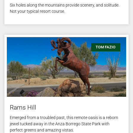
Six holes along the mountains provide scenery, and solitude.
Not your typical resort course.
TOM FAZIO
Rams Hill
Emerged from a troubled past, this remote oasis is a reborn
jewel tucked away in the Anza Borrego State Park with
perfect greens and amazing vistas.