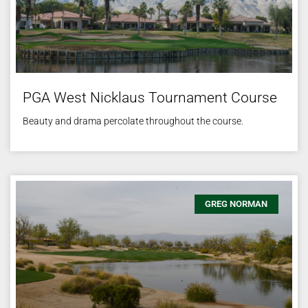
PGA West Nicklaus Tournament Course
Beauty and drama percolate throughout the course.
GREG NORMAN