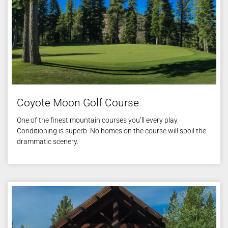
Coyote Moon Golf Course
One of the finest mountain courses you’ll every play.
Conditioning is superb. No homes on the course will spoil the
drammatic scenery.