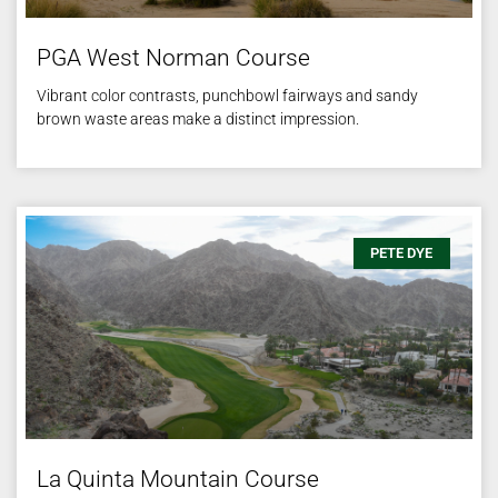
PGA West Norman Course
Vibrant color contrasts, punchbowl fairways and sandy
brown waste areas make a distinct impression.
PETE DYE
La Quinta Mountain Course