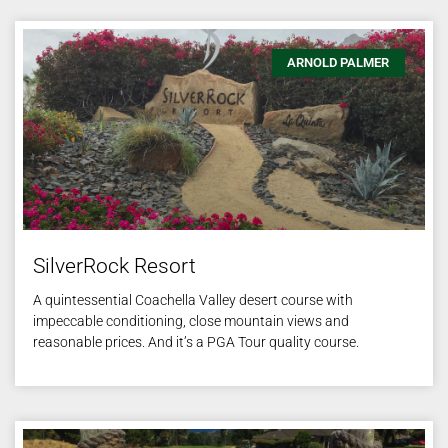
ARNOLD PALMER
SilverRock Resort
A quintessential Coachella Valley desert course with
impeccable conditioning, close mountain views and
reasonable prices. And it’s a PGA Tour quality course.