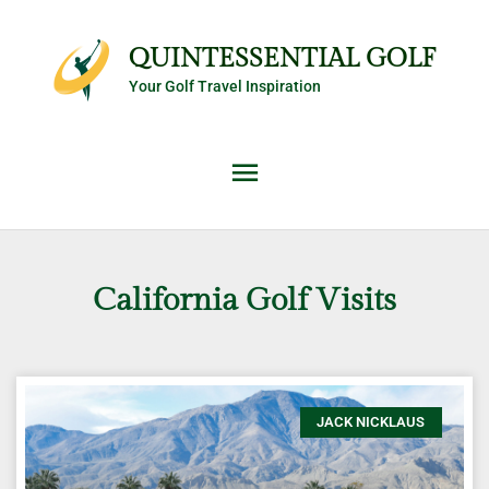
Skip
Main
to
QUINTESSENTIAL GOLF
content
Your Golf Travel Inspiration
Menu
California Golf Visits
JACK NICKLAUS