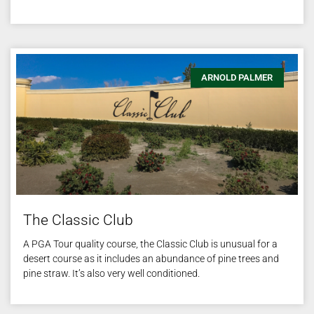
ARNOLD PALMER
The Classic Club
A PGA Tour quality course, the Classic Club is unusual for a
desert course as it includes an abundance of pine trees and
pine straw. It’s also very well conditioned.