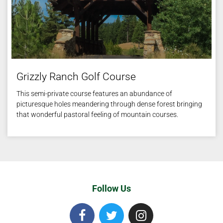
Grizzly Ranch Golf Course
This semi-private course features an abundance of
picturesque holes meandering through dense forest bringing
that wonderful pastoral feeling of mountain courses.
Follow Us
F
T
I
a
w
n