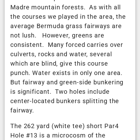
Madre mountain forests. As with all
the courses we played in the area, the
average Bermuda grass fairways are
not lush. However, greens are
consistent. Many forced carries over
culverts, rocks and water, several
which are blind, give this course
punch. Water exists in only one area.
But fairway and green-side bunkering
is significant. Two holes include
center-located bunkers splitting the
fairway.
The 262 yard (white tee) short Par4
Hole #13 is a microcosm of the