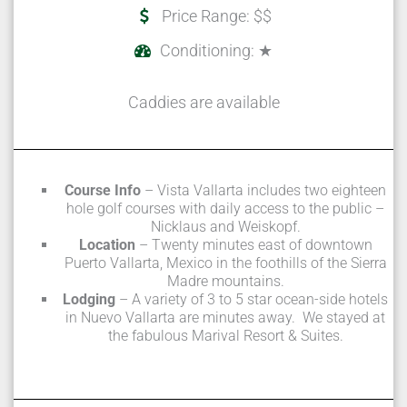
Price Range: $$
Conditioning: ★
Caddies are available
Course Info
– Vista Vallarta includes two eighteen
hole golf courses with daily access to the public –
Nicklaus and Weiskopf.
Location
– Twenty minutes east of downtown
Puerto Vallarta, Mexico in the foothills of the Sierra
Madre mountains.
Lodging
– A variety of 3 to 5 star ocean-side hotels
in Nuevo Vallarta are minutes away. We stayed at
the fabulous Marival Resort & Suites.