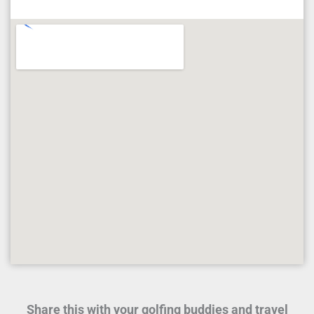
Share this with your golfing buddies and travel