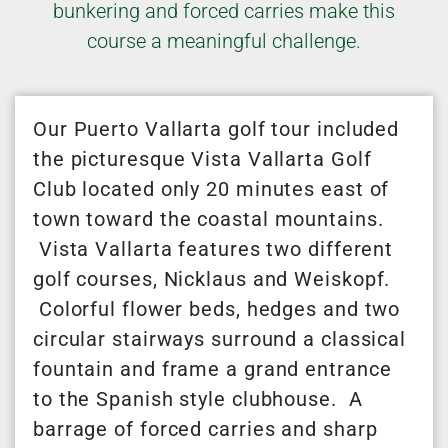
bunkering and forced carries make this
course a meaningful challenge.
Our Puerto Vallarta golf tour included
the picturesque Vista Vallarta Golf
Club located only 20 minutes east of
town toward the coastal mountains.
Vista Vallarta features two different
golf courses, Nicklaus and Weiskopf.
Colorful flower beds, hedges and two
circular stairways surround a classical
fountain and frame a grand entrance
to the Spanish style clubhouse. A
barrage of forced carries and sharp