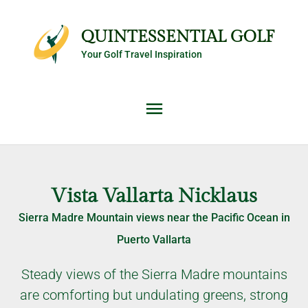
Skip
Main
to
QUINTESSENTIAL GOLF
content
Your Golf Travel Inspiration
Menu
Vista Vallarta Nicklaus
Sierra Madre Mountain views near the Pacific Ocean in
Puerto Vallarta
Steady views of the Sierra Madre mountains
are comforting but undulating greens, strong