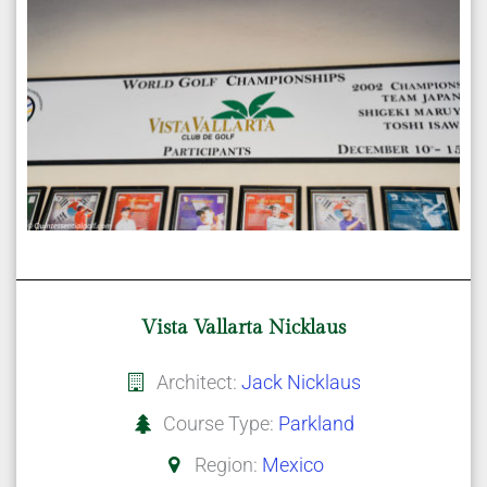
Vista Vallarta Nicklaus
Architect:
Jack Nicklaus
Course Type:
Parkland
Region:
Mexico