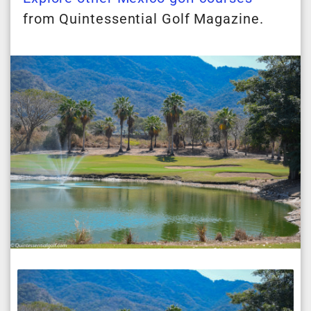
from Quintessential Golf Magazine.