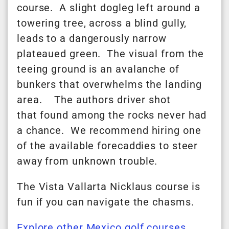
course. A slight dogleg left around a
towering tree, across a blind gully,
leads to a dangerously narrow
plateaued green. The visual from the
teeing ground is an avalanche of
bunkers that overwhelms the landing
area. The authors driver shot
that
found
among the rocks never had
a chance. We recommend hiring one
of the available forecaddies to steer
away from unknown trouble.
The Vista Vallarta Nicklaus course is
fun if you can navigate the chasms.
Explore other Mexico golf courses