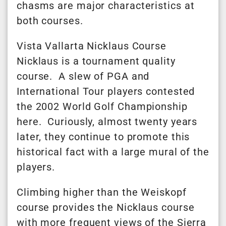
chasms are major characteristics at
both courses.
Vista Vallarta Nicklaus Course
Nicklaus is a tournament quality
course. A slew of PGA and
International Tour players contested
the 2002 World Golf Championship
here. Curiously, almost twenty years
later, they continue to promote this
historical fact with a large mural of the
players.
Climbing higher than the Weiskopf
course provides the Nicklaus course
with more frequent views of the Sierra